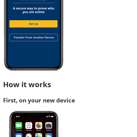
How it works
First, on your new device