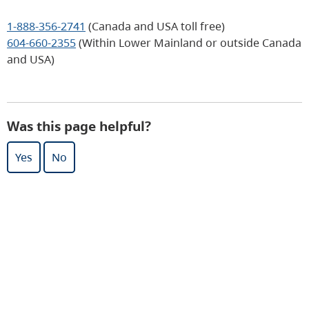
1-888-356-2741
(Canada and USA toll free)
604-660-2355
(Within Lower Mainland or outside Canada
and USA)
Was this page helpful?
Yes
No