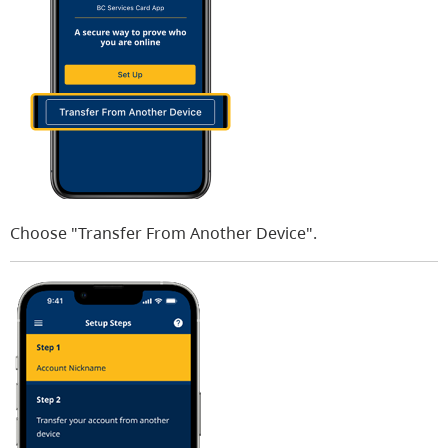
Choose "Transfer From Another Device".