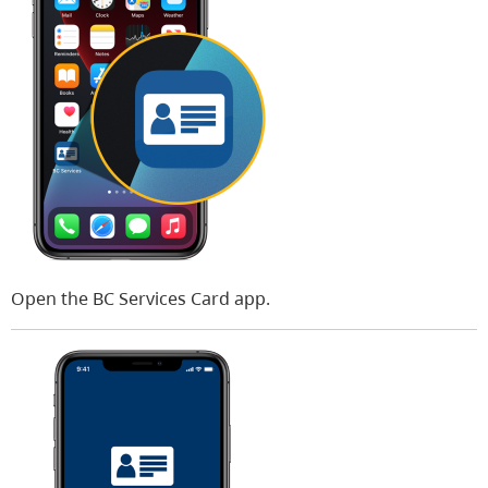
Open the BC Services Card app.