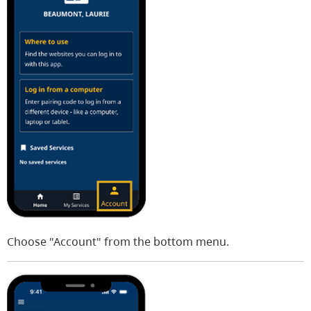
Choose "Account" from the bottom menu.