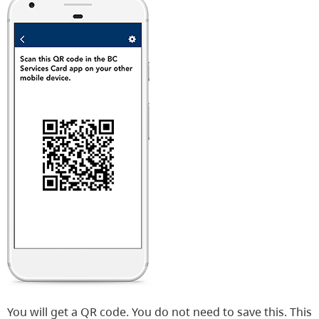
You will get a QR code. You do not need to save this. This