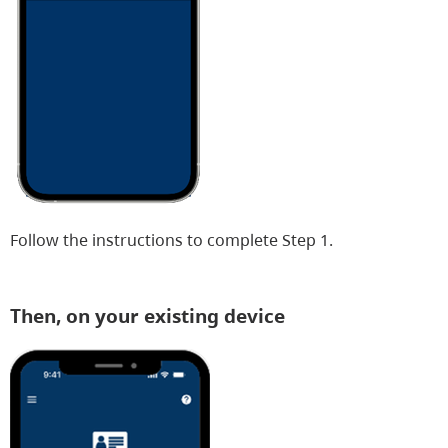
Follow the instructions to complete Step 1.
Then, on your existing device