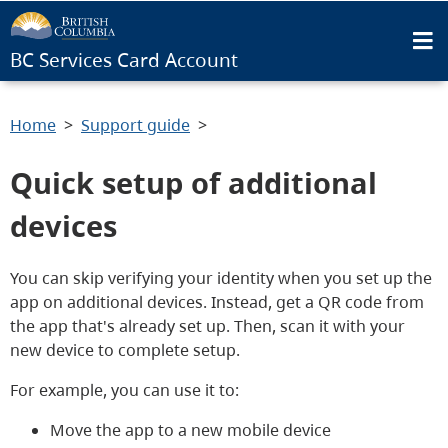
BC Services Card Account
Home
Support guide
Quick setup of additional
devices
You can skip verifying your identity when you set up the
app on additional devices. Instead, get a QR code from
the app that's already set up. Then, scan it with your
new device to complete setup.
For example, you can use it to:
Move the app to a new mobile device