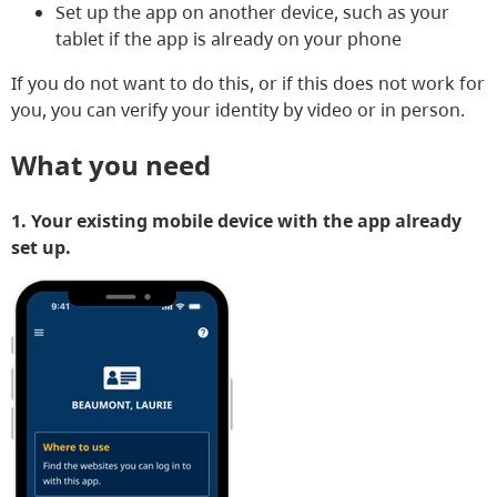
Set up the app on another device, such as your
tablet if the app is already on your phone
If you do not want to do this, or if this does not work for
you, you can verify your identity by video or in person.
What you need
1. Your existing mobile device with the app already
set up.