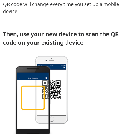
QR code will change every time you set up a mobile
device.
Then, use your new device to scan the QR
code on your existing device