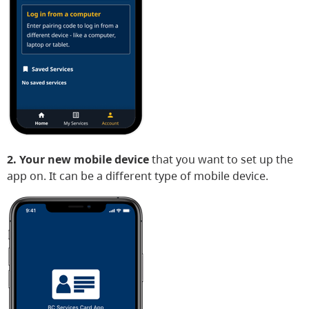
2. Your new mobile device
that you want to set up the
app on. It can be a different type of mobile device.