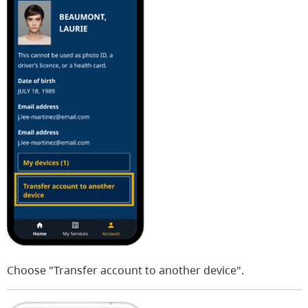
Choose "Transfer account to another device".