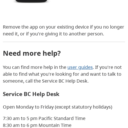
Remove the app on your existing device if you no longer
need it, or if you're giving it to another person.
Need more help?
You can find more help in the
user guides
. If you're not
able to find what you're looking for and want to talk to
someone, call the Service BC Help Desk.
Service BC Help Desk
Open Monday to Friday (except statutory holidays)
7:30 am to 5 pm Pacific Standard Time
8:30 am to 6 pm Mountain Time